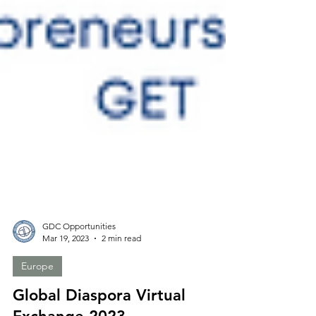
GDC Opportunities
Mar 19, 2023
2 min read