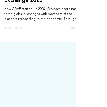
Europe
Global Diaspora Virtual
Exchange 2023
How GDVE started: In 2020, iDiaspora coordinated
three global exchanges with members of the
diaspora responding to the pandemic. Through...