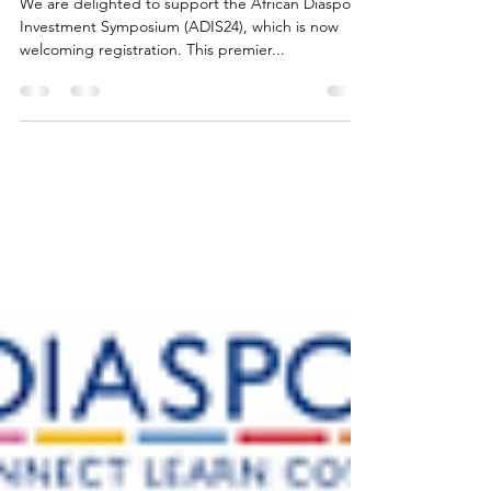
Symposium (ADIS24)
We are delighted to support the African Diaspora
Investment Symposium (ADIS24), which is now
welcoming registration. This premier...