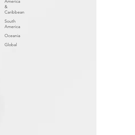
America
&
Caribbean
South
America
Oceania
Global