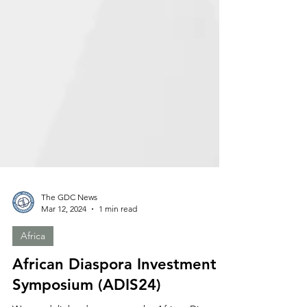
The GDC News
Mar 12, 2024
1 min read
Africa
African Diaspora Investment