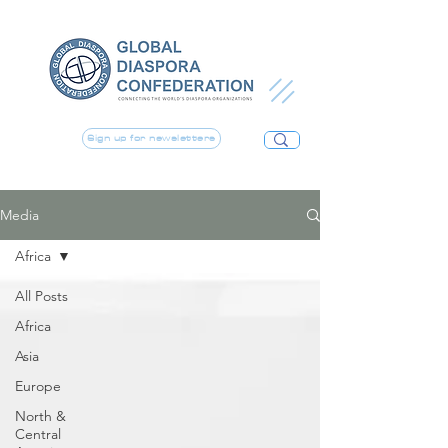
Sign up for newsletters
Media
Africa
All Posts
Africa
Asia
Europe
North &
Central