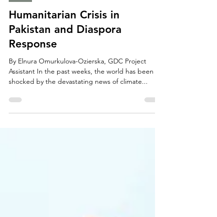
The GDC News
Sep 20, 2022
2 min read
Asia
Humanitarian Crisis in
Pakistan and Diaspora
Response
By Elnura Omurkulova-Ozierska, GDC Project
Assistant In the past weeks, the world has been
shocked by the devastating news of climate...