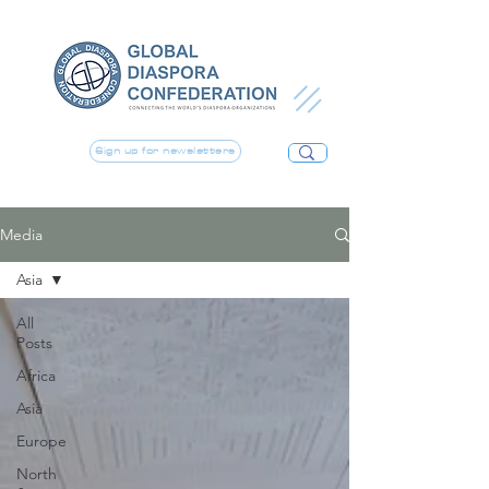
Sign up for newsletters
Media
Asia
All
Posts
Africa
Asia
Europe
North