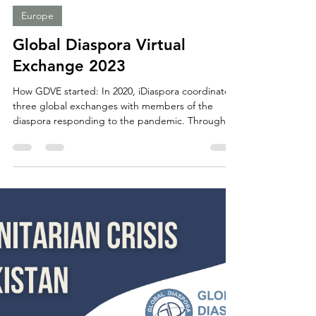
GDC Opportunities
Mar 19, 2023
2 min read
Europe
Global Diaspora Virtual
Exchange 2023
How GDVE started: In 2020, iDiaspora coordinated
three global exchanges with members of the
diaspora responding to the pandemic. Through...