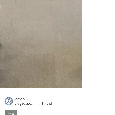
GDC Blog
Aug 30, 2023
1 min read