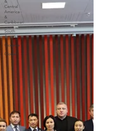
&
Central
America
&
Caribbean
South
America
Oceania
Global