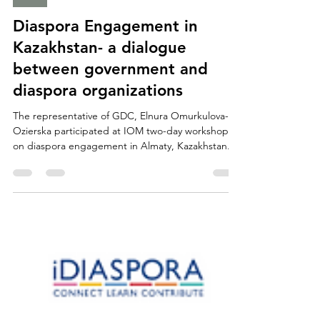
Asia
Diaspora Engagement in
Kazakhstan- a dialogue
between government and
diaspora organizations
The representative of GDC, Elnura Omurkulova-
Ozierska participated at IOM two-day workshop
on diaspora engagement in Almaty, Kazakhstan....