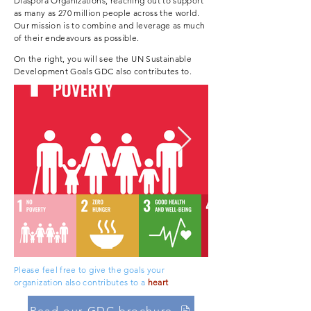
Diaspora Organizations
, reaching out to support
as many as 270 million people across the world.
Our mission is to combine and leverage as much
of their endeavours as possible.
On the right, you will see the UN Sustainable
Development Goals GDC also contributes to.
Please feel free to give the goals your
organization also contributes to a
heart
Read our GDC brochure