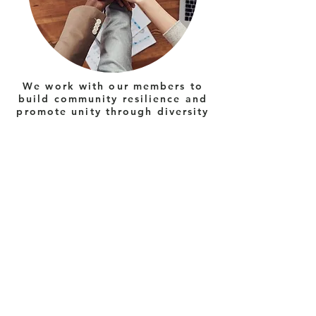
We work with our members to
build community resilience and
promote unity through diversity