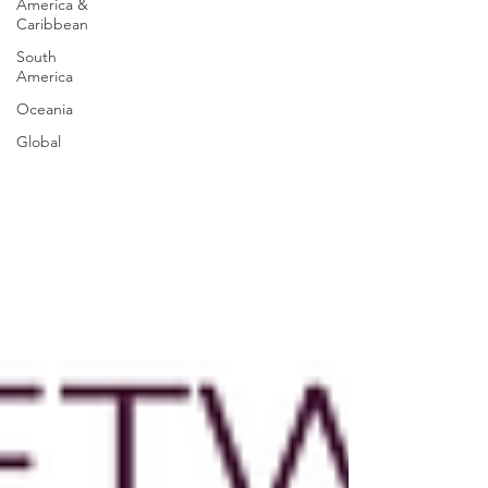
America &
Caribbean
South
America
Oceania
Global