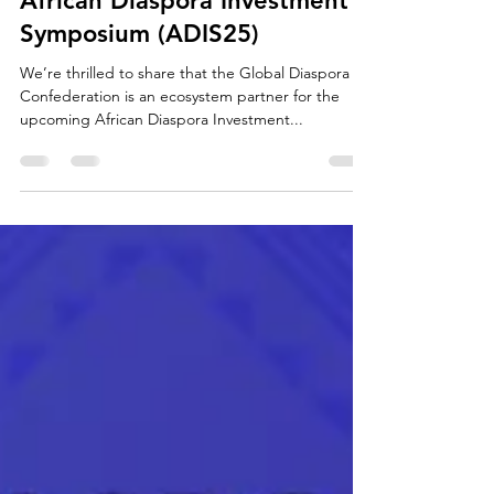
Apr 18, 2025
1 min read
African Diaspora Investment
Symposium (ADIS25)
We’re thrilled to share that the Global Diaspora
Confederation is an ecosystem partner for the
upcoming African Diaspora Investment...