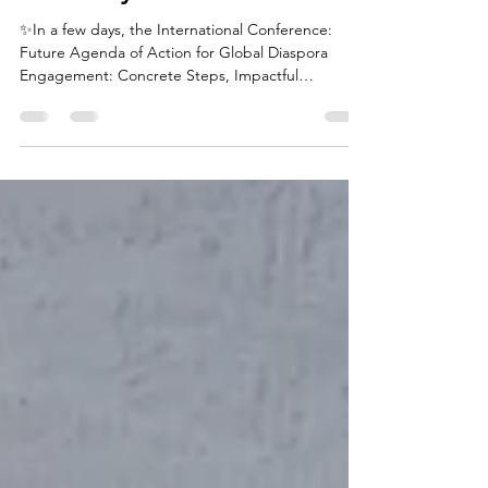
Building Bridges: Diaspora
Partnerships, Governance,
and Ecosystem
✨In a few days, the International Conference:
Future Agenda of Action for Global Diaspora
Engagement: Concrete Steps, Impactful
Solutions...