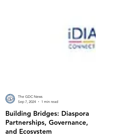
The GDC News
Sep 7, 2024
1 min read