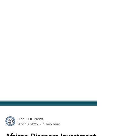
The GDC News