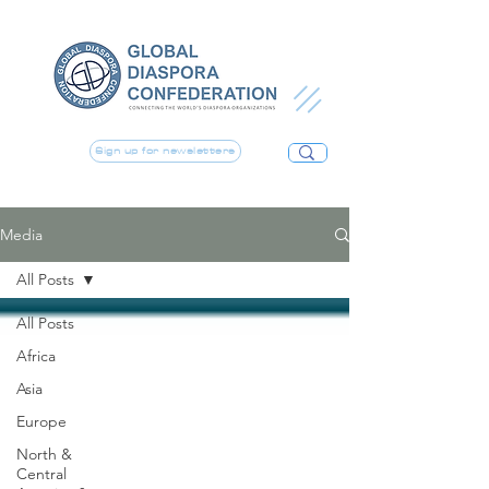
Sign up for newsletters
Media
All Posts
All Posts
Africa
Asia
Europe
North &
Central