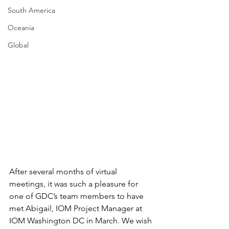
South America
Oceania
Global
After several months of virtual 
meetings, it was such a pleasure for 
one of GDC’s team members to have 
met Abigail, IOM Project Manager at 
IOM Washington DC in March. We wish 