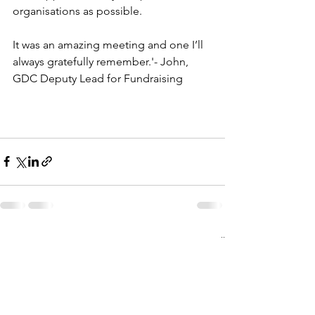
organisations as possible.
It was an amazing meeting and one I’ll 
always gratefully remember.'- John, 
GDC Deputy Lead for Fundraising
See All
Recent Posts