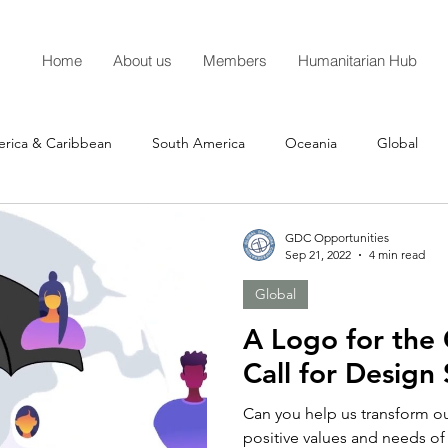
Home
About us
Members
Humanitarian Hub
erica & Caribbean
South America
Oceania
Global
GDC Opportunities
Sep 21, 2022
4 min read
Global
A Logo for the 
Call for Design
Can you help us transform ou
positive values and needs of