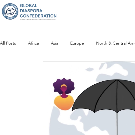
All Posts
Africa
Asia
Europe
North & Central Am