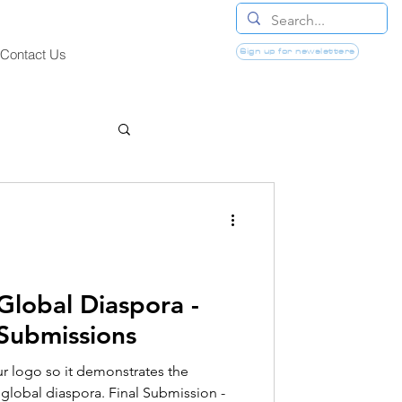
Sign up for newsletters
Contact Us
Global Diaspora -
 Submissions
r logo so it demonstrates the
 global diaspora. Final Submission -