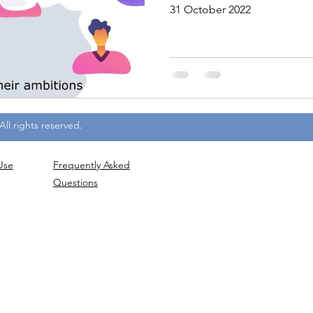
31 October 2022
ll rights reserved.
Use
Frequently
Asked
Questions