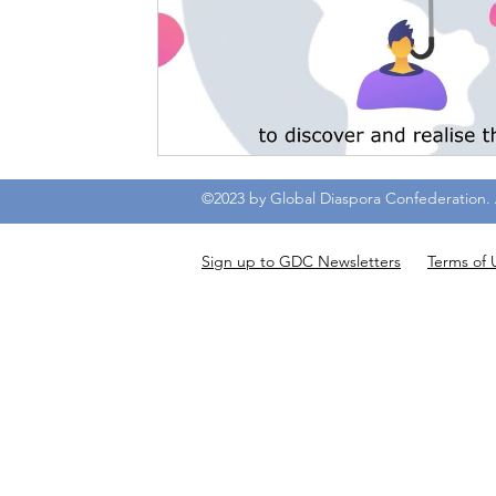
©2023 by Global Diaspora Confederation. A
Sign up to GDC Newsletters
Terms of 