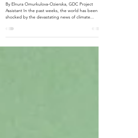
Response
By Elnura Omurkulova-Ozierska, GDC Project
Assistant In the past weeks, the world has been
shocked by the devastating news of climate...