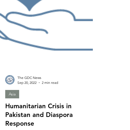
The GDC News
Sep 20, 2022
2 min read
Asia
Humanitarian Crisis in
Pakistan and Diaspora