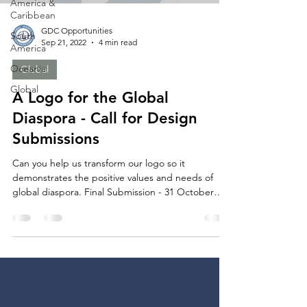
America &
Caribbean
GDC Opportunities
South
Sep 21, 2022
4 min read
America
Oceania
Global
Global
A Logo for the Global
Diaspora - Call for Design
Submissions
Can you help us transform our logo so it
demonstrates the positive values and needs of
global diaspora. Final Submission - 31 October
2022