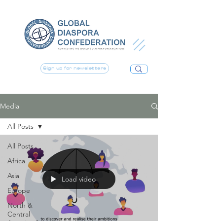
Sign up for newsletters
Media
All Posts
All Posts
Africa
Asia
Load video
Europe
North &
Central