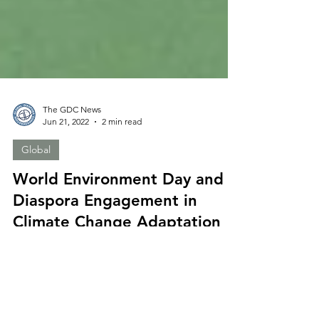
The GDC News
Jun 21, 2022
2 min read
Global
World Environment Day and
Diaspora Engagement in
Climate Change Adaptation
By Elnura Omurkulova-Ozierska, GDC Project
Assistant Over the last decades the disasters and