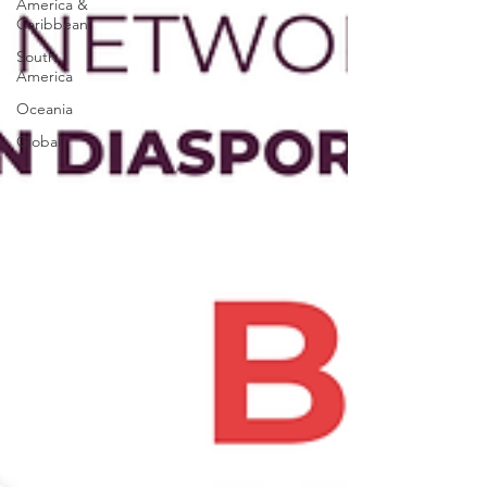
America &
Caribbean
South
America
Oceania
Global