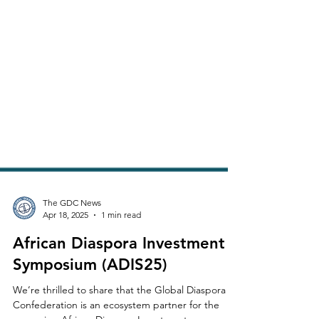
The GDC News
Apr 18, 2025
1 min read
African Diaspora Investment
Symposium (ADIS25)