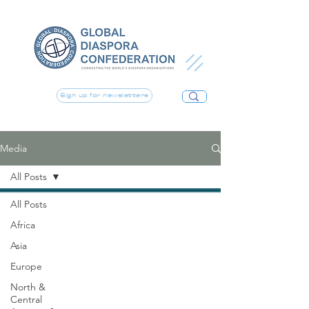
Sign up for newsletters
Media
All Posts
All Posts
Africa
Asia
Europe
North &
Central