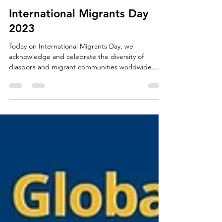
The GDC News
Dec 18, 2023
2 min read
International Migrants Day
2023
Today on International Migrants Day, we
acknowledge and celebrate the diversity of
diaspora and migrant communities worldwide....