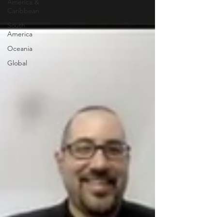
America &
Caribbean
South
America
Oceania
Global