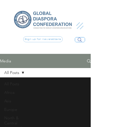
Sign up for newsletters
Media
All Posts
All Posts
Africa
Asia
Europe
North &
Central