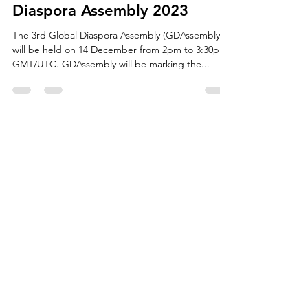
The GDC News
Dec 13, 2023
1 min read
Final call to attend Global
Diaspora Assembly 2023
The 3rd Global Diaspora Assembly (GDAssembly)
will be held on 14 December from 2pm to 3:30pm
GMT/UTC. GDAssembly will be marking the...