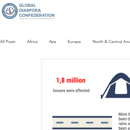
All Posts
Africa
Asia
Europe
North & Central Am