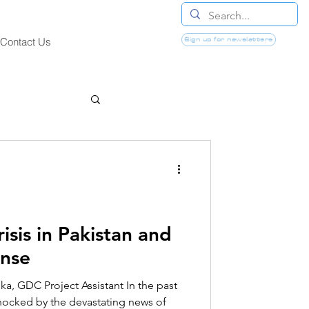
Sign up for newsletters
Contact Us
isis in Pakistan and
onse
a, GDC Project Assistant In the past
hocked by the devastating news of