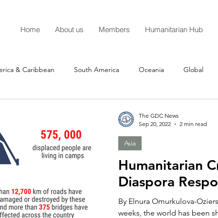
Home
About us
Members
Humanitarian Hub
erica & Caribbean
South America
Oceania
Global
The GDC News
Sep 20, 2022
2 min read
Asia
Humanitarian Cr
Diaspora Resp
By Elnura Omurkulova-Oziersk
weeks, the world has been s