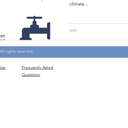
climate...
ll rights reserved.
Use
Frequently
Asked
Questions