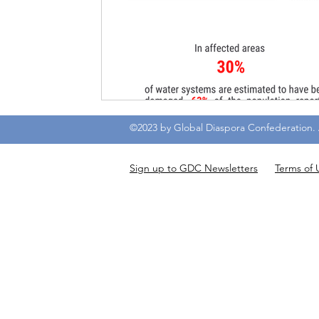
©2023 by Global Diaspora Confederation. A
Sign up to GDC Newsletters
Terms of 