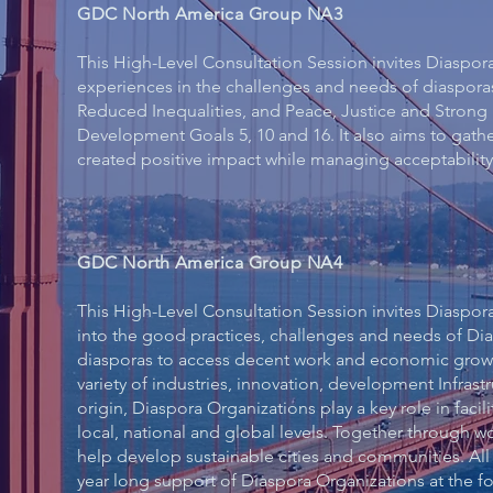
GDC North America Group NA3
This High-Level Consultation Session invites Diaspor
experiences in the challenges and needs of diaspora
Reduced Inequalities, and Peace, Justice and Strong 
Development Goals 5, 10 and 16. It also aims to gath
created positive impact while managing acceptability 
GDC North America Group NA4
This High-Level Consultation Session invites Diaspora
into the good practices, challenges and needs of Di
diasporas to access decent work and economic growth
variety of industries, innovation, development Infrast
origin, Diaspora Organizations play a key role in facil
local, national and global levels. Together through 
help develop sustainable cities and communities. All
year long support of Diaspora Organizations at the fo