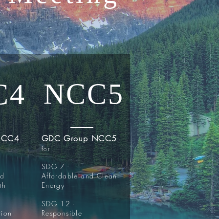
NCC5
C4
NCC4
GDC Group NCC5
for
SDG 7 -
nd
Affordable and Clean
th
Energy
SDG 12 -
tion
Responsible