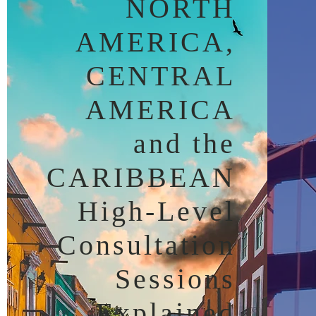
NORTH
AMERICA,
CENTRAL
AMERICA
and the
CARIBBEAN
High-Level
Consultation
Sessions
Explained