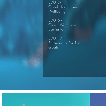
SDG 3-
Good Health and
Wellbeing
SDG 6 -
Clean Water and
Sanitation
SDG 17 -
Partnership For The
Goals