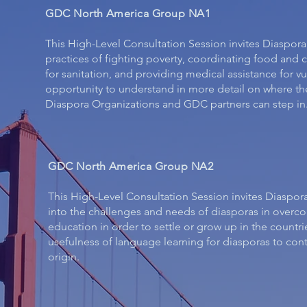
GDC North America Group NA1
This High-Level Consultation Session invites Diaspor
practices of fighting poverty, coordinating food and c
for sanitation, and providing medical assistance for vu
opportunity to understand in more detail on where t
Diaspora Organizations and GDC partners can step in
GDC North America Group NA2
​This High-Level Consultation Session invites Diaspor
into the challenges and needs of diasporas in overc
education in order to settle or grow up in the countri
usefulness of language learning for diasporas to contin
origin.