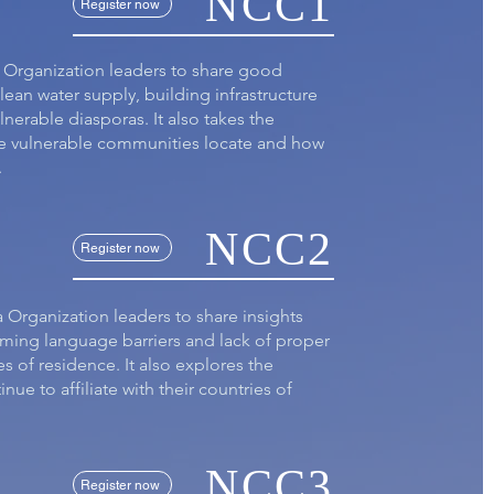
NCC1
Register now
a Organization leaders to share good
lean water supply, building infrastructure
lnerable diasporas. It also takes the
he vulnerable communities locate and how
.
NCC2
Register now
a Organization leaders to share insights
oming language barriers and lack of proper
es of residence. It also explores the
ue to affiliate with their countries of
NCC3
Register now