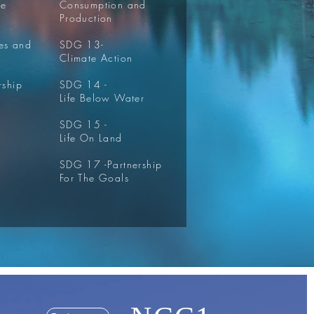
re
Consumption and
Production
ies and
SDG 13-
Climate Action
rship
SDG 14 -
Life Below Water
SDG 15 -
Life On Land
SDG 17 -
Partnership
For The Goals