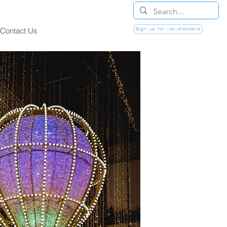
Sign up for newsletters
Contact Us