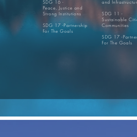
SDG 16 -
and Infrastructu
Peace, Justice and
Strong Institutions
SDG 11 -
Sustainable Cit
SDG 17 -
Partnership
Communities
For The Goals
SDG 17 -
Partne
For The Goals