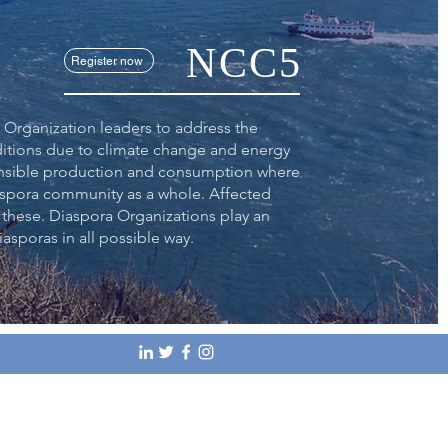
NCC5
Register now
 Organization leaders to address the
ditions due to climate change and energy
sponsible production and consumption where
aspora community as a whole. Affected
 these. Diaspora Organizations play an
iasporas in all possible way.