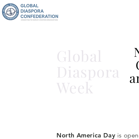
Global
Diaspora
a
Week
North America Day
is open