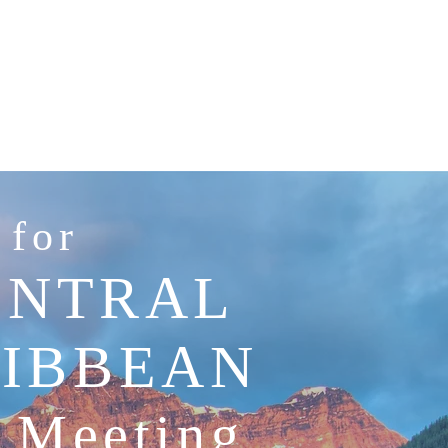
 for
ENTRAL
RIBBEAN
n Meeting