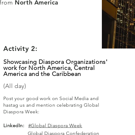
 from
North America
Activity 2:
Showcasing Diaspora Organizations'
work for North America, Central
America and the Caribbean
(All day)
Post your good work on Social Media and
hastag us and mention celebrating Global
Diaspora Week:
​​LinkedIn:
#Global Diaspora Week
Global Diaspora Confederation