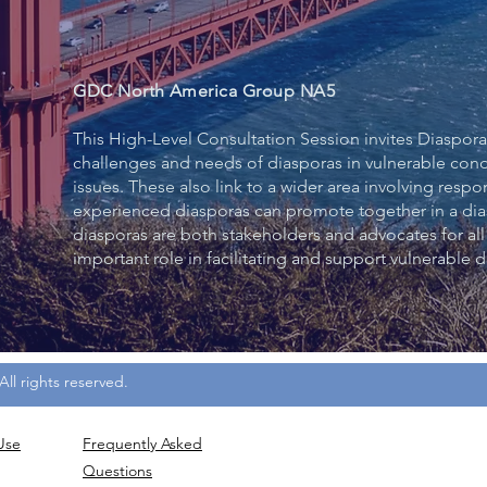
GDC North America Group NA5
This High-Level Consultation Session invites Diaspora
challenges and needs of diasporas in vulnerable con
issues. These also link to a wider area involving re
experienced diasporas can promote together in a di
diasporas are both stakeholders and advocates for all
important role in facilitating and support vulnerable d
ll rights reserved.
Use
Frequently
Asked
Questions