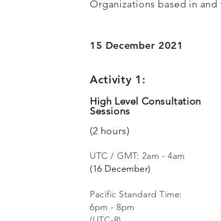
Organizations based in and
15 December 2021
Activity 1:
High Level Consultation
Sessions
(2 hours)
UTC / GMT:
2am - 4am
(16 December)
Pacific Standard Time:
6pm - 8pm
(UTC-8)