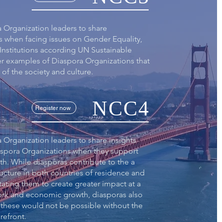
a Organization leaders to share
s when facing issues on Gender Equality,
Institutions according UN Sustainable
er examples of Diaspora Organizations that
of the society and culture.
NCC4
Register now
 Organization leaders to share insights
aspora Organizations when they support
. While diasporas contribute to the a
ructure in both countries of residence and
itating them to create greater impact at a
work and economic growth, diasporas also
 these would not be possible without the
refront.