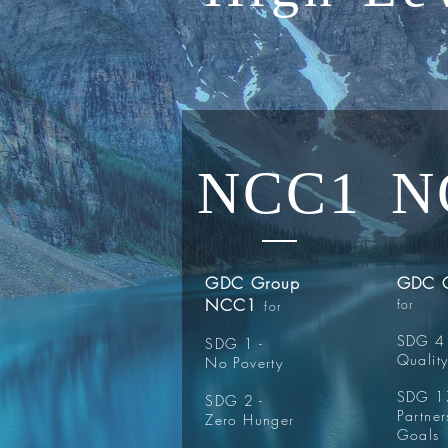
NCC1
N
GDC Group
GDC 
NCC1
for
for
SDG 4 
SDG 1 -
Qualit
No Poverty
SDG 17
SDG 2 -
Partner
Zero Hunger
Goals