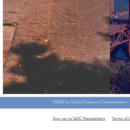
©2023 by Global Diaspora Confederation. A
Sign up to GDC Newsletters
Terms of 