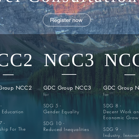
Register now
CC2
NCC3
NC
Group NCC2
GDC Group NCC3
GDC Group 
for
for
-
SDG 5 -
SDG 8 -
y Education
Gender Equality
Decent Work a
Economic Grow
 -
SDG 10 -
ship For The
Reduced Inequalities
SDG 9 -
Industry, Innova