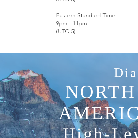
Eastern Standard Time:
9pm - 11pm
(UTC-5)
Dia
NORTH
AMERIC
High-Lev