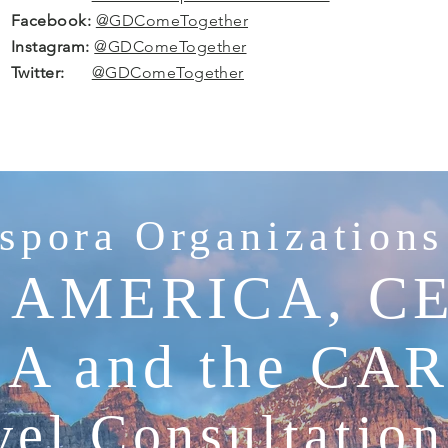
Facebook:
@GDComeTogether
Instagram:
@GDComeTogether
Twitter:
@GDComeTogether
spora Organizations
 AMERICA, C
A and the CA
el Consultatio