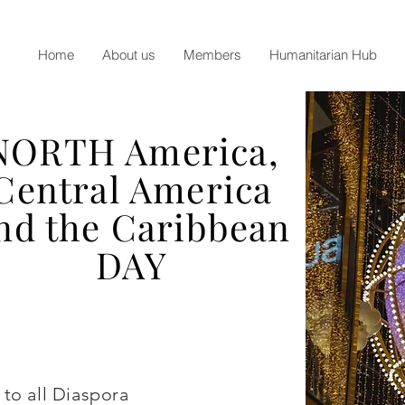
Home
About us
Members
Humanitarian Hub
NORTH America,
Central America
nd the Caribbean
DAY
 to all Diaspora