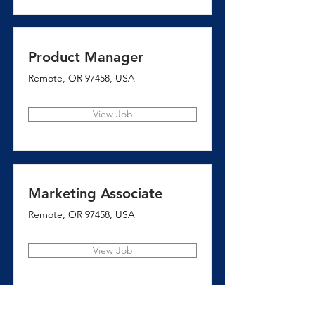
Product Manager
Remote, OR 97458, USA
View Job
Marketing Associate
Remote, OR 97458, USA
View Job