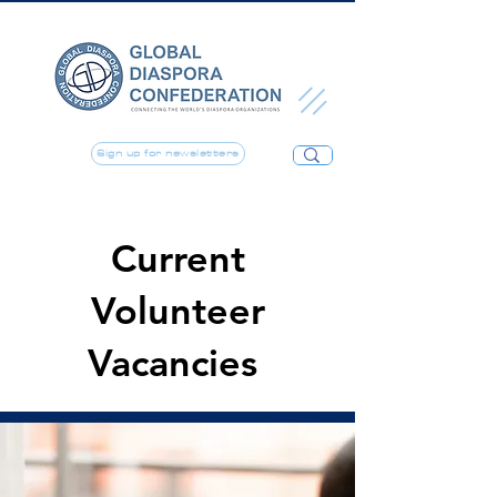
Sign up for newsletters
Current
Volunteer
Vacancies