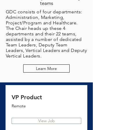
teams
GDC consists of four departments:
Administration, Marketing,
Project/Program and Healthcare.
The Chair heads up these 4
departments and their 22 teams,
assisted by a number of dedicated
Team Leaders, Deputy Team
Leaders, Vertical Leaders and Deputy
Vertical Leaders.
Learn More
VP Product
Remote
View Job