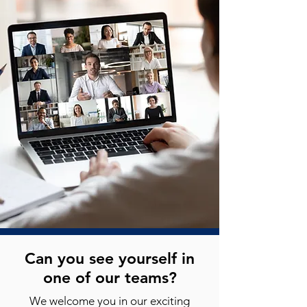
Can you see yourself in
one of our teams?
We welcome you in our exciting