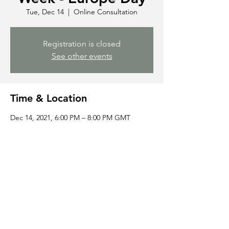
Tue, Dec 14
  |  
Online Consultation
Registration is closed
See other events
Time & Location
Dec 14, 2021, 6:00 PM – 8:00 PM GMT
Online Consultation
Share this event
©2023 by Global
Sign up to GDC Newsletters
Diaspora Confederation.
All rights reserved.
Frequently
Asked Questions