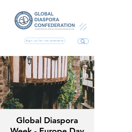
Sign up for newsletters
Global Diaspora
Week - Europe Day